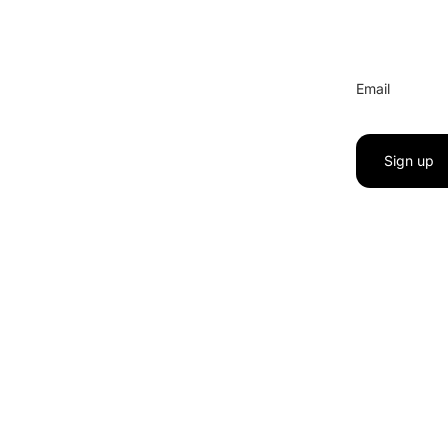
Email
Sign up