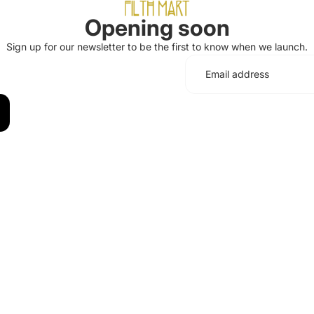
Opening soon
Sign up for our newsletter to be the first to know when we launch.