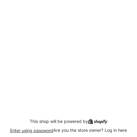
This shop will be powered by
Are you the store owner?
Log in here
Enter using password