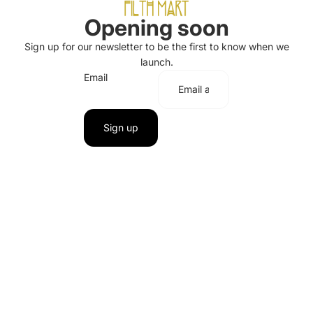
Opening soon
Sign up for our newsletter to be the first to know when we
launch.
Email
Sign up