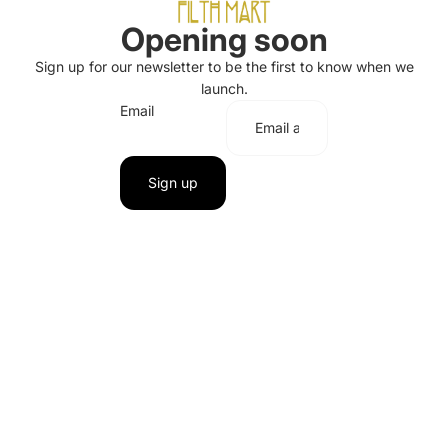
Opening soon
Sign up for our newsletter to be the first to know when we
launch.
Email
Sign up