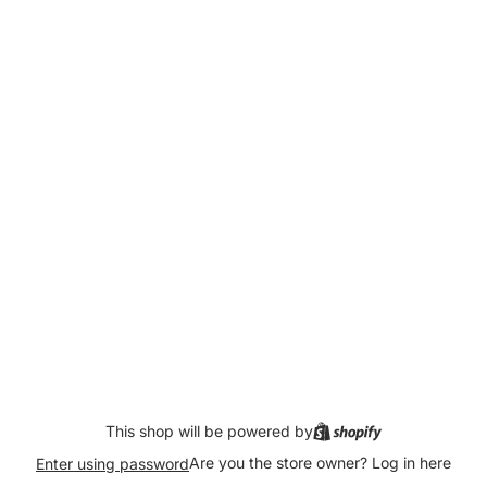
This shop will be powered by
Are you the store owner?
Log in here
Enter using password