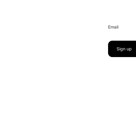
Email
Sign up