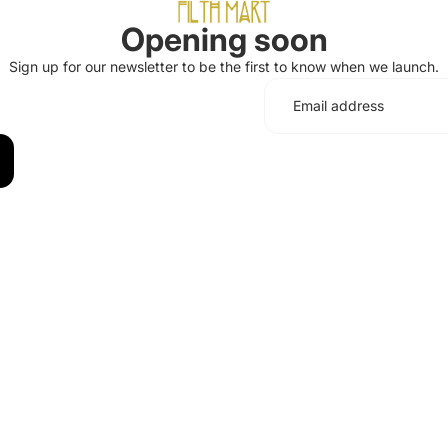
Opening soon
Sign up for our newsletter to be the first to know when we launch.